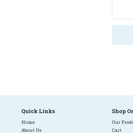
Quick Links
Shop O
Home
Our Prod
About Us
Cart