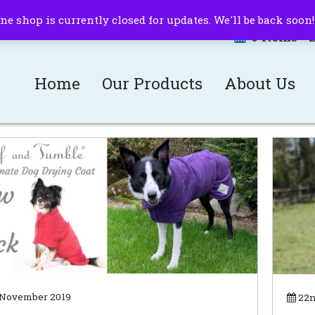
ne shop is currently closed for updates. We'll be back soon
0 items -
Home
Our Products
About Us
 November 2019
22n