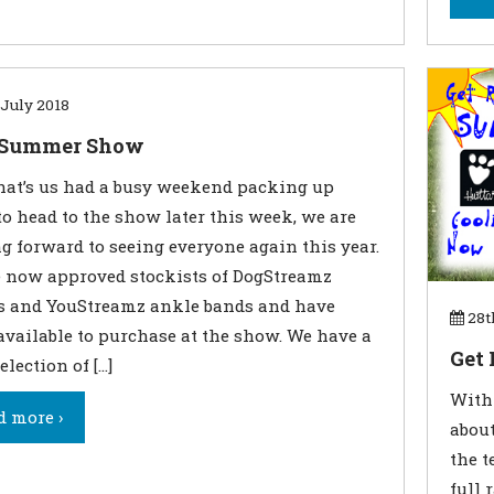
July 2018
Summer Show
hat’s us had a busy weekend packing up
to head to the show later this week, we are
g forward to seeing everyone again this year.
 now approved stockists of DogStreamz
s and YouStreamz ankle bands and have
28t
available to purchase at the show. We have a
Get
election of […]
With 
d more ›
about
the t
full 