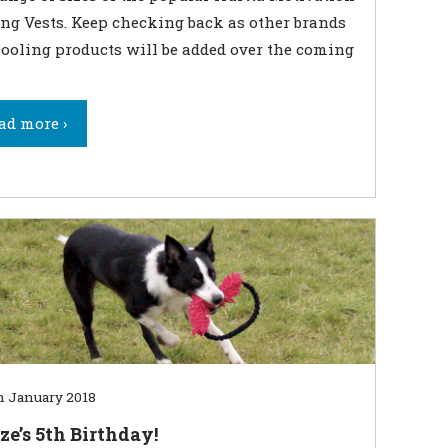
ng Vests. Keep checking back as other brands
ooling products will be added over the coming
ad more ›
h January 2018
ze’s 5th Birthday!