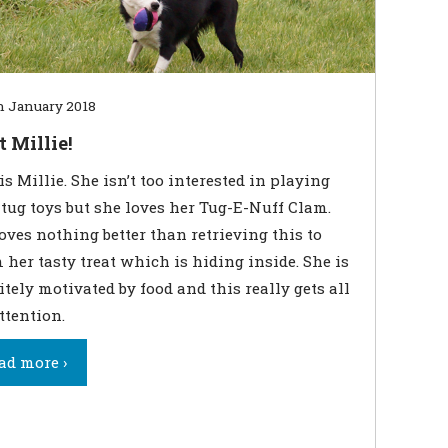
h January 2018
 Millie!
is Millie. She isn’t too interested in playing
tug toys but she loves her Tug-E-Nuff Clam.
oves nothing better than retrieving this to
 her tasty treat which is hiding inside. She is
itely motivated by food and this really gets all
ttention.
ad more ›