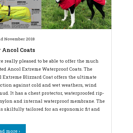
d November 2018
 Ancol Coats
e really pleased to be able to offer the much
ted Ancol Extreme Waterproof Coats. The
 Extreme Blizzard Coat offers the ultimate
ction against cold and wet weathers, wind
ud. It has a chest protector, waterproofed rip-
 nylon and internal waterproof membrane. The
is skilfully tailored for an ergonomic fit and
ad more ›