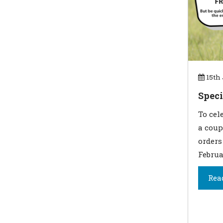
15th 
Speci
To cel
a coup
orders
Februa
Rea