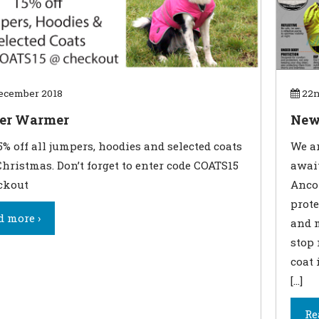
ecember 2018
22n
er Warmer
New
5% off all jumpers, hoodies and selected coats
We ar
Christmas. Don’t forget to enter code COATS15
awai
ckout
Ancol
prote
d more ›
and m
stop
coat 
[…]
Re