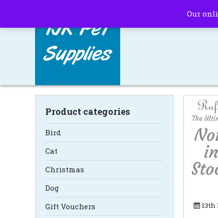
Our onli
Product categories
Bird
Cat
Christmas
Dog
13th
Gift Vouchers