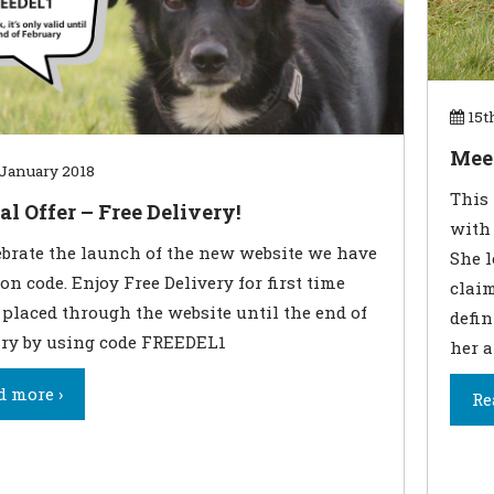
15t
Meet
January 2018
This 
al Offer – Free Delivery!
with 
ebrate the launch of the new website we have
She l
on code. Enjoy Free Delivery for first time
claim
 placed through the website until the end of
defin
ry by using code FREEDEL1
her a
d more ›
Re