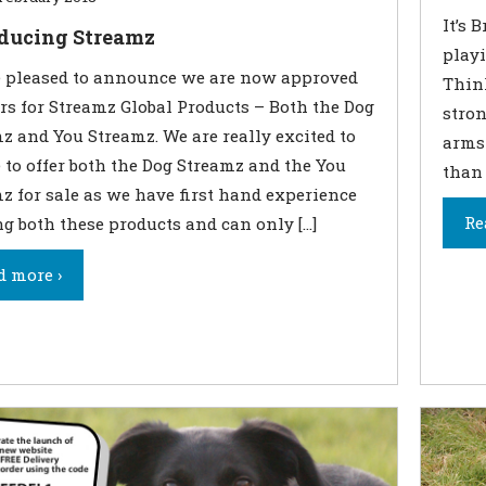
It’s 
oducing Streamz
play
 pleased to announce we are now approved
Think
ers for Streamz Global Products – Both the Dog
stron
z and You Streamz. We are really excited to
arms 
e to offer both the Dog Streamz and the You
than 
z for sale as we have first hand experience
Re
ng both these products and can only […]
d more ›