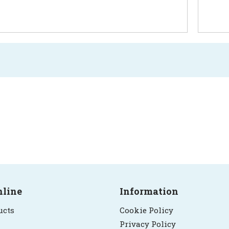
nline
Information
ucts
Cookie Policy
Privacy Policy