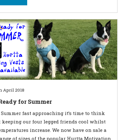
h April 2018
 Ready for Summer
Summer fast approaching it’s time to think
 keeping our four legged friends cool whilst
emperatures increase. We now have on sale a
range of sizes of the popular Hurtta Motivation