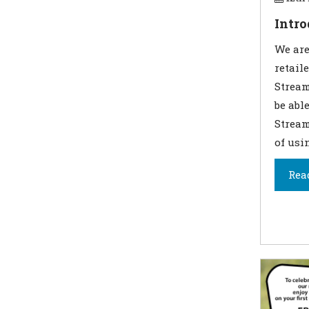
Intr
We are
retail
Stream
be abl
Stream
of usi
Rea