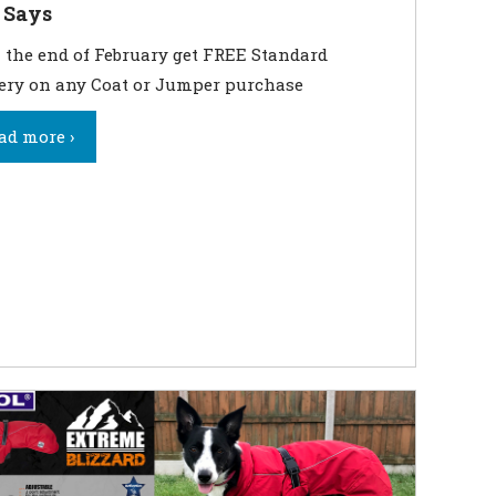
 Says
 the end of February get FREE Standard
ery on any Coat or Jumper purchase
ad more ›