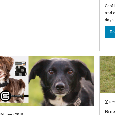
Cooli
and c
days.
Re
16t
Bree
February 2018