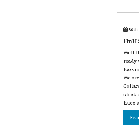
30th 
HnH 
Well t
ready 
lookin
We are
Collar
stock 
huge s
Rea