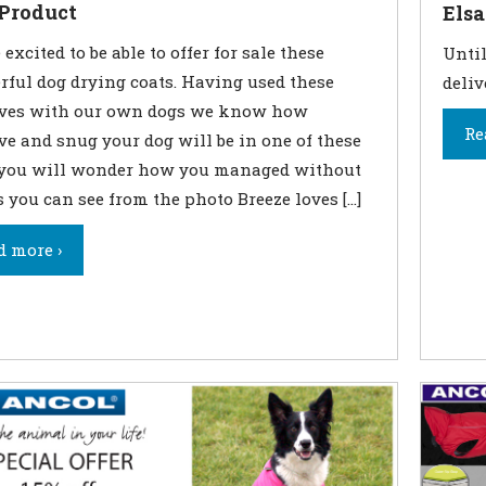
Product
Elsa
excited to be able to offer for sale these
Until
ful dog drying coats. Having used these
deliv
lves with our own dogs we know how
Re
ive and snug your dog will be in one of these
 you will wonder how you managed without
s you can see from the photo Breeze loves […]
d more ›