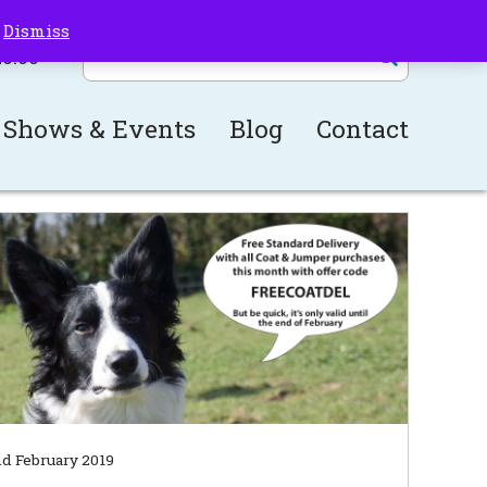
!
Dismiss
£
0.00
Shows & Events
Blog
Contact
d February 2019