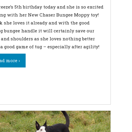
Breeze’s 5th birthday today and she is so excited
ing with her New Chaser Bungee Moppy toy!
 she loves it already and with the good
g bungee handle it will certainly save our
and shoulders as she loves nothing better
a good game of tug – especially after agility!
ad more ›