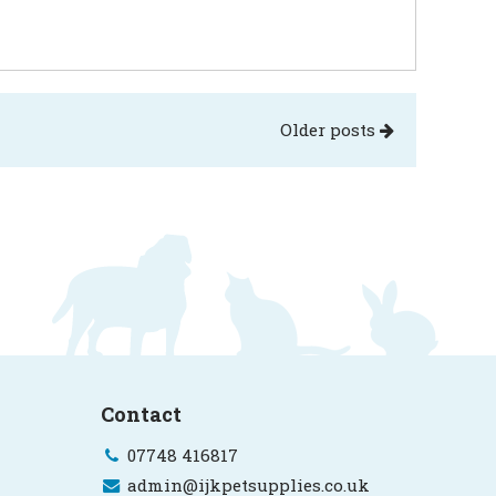
Older posts
Contact
07748 416817
admin@ijkpetsupplies.co.uk