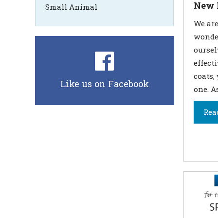
New 
Small Animal
We are 
wonder
ourse
effect
coats,
Like us on Facebook
one. A
Rea