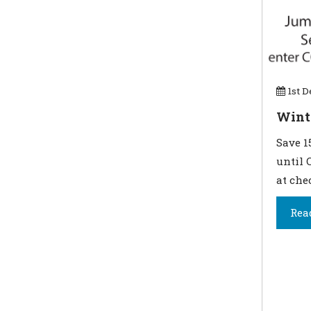
1st D
Wint
Save 1
until 
at che
Rea