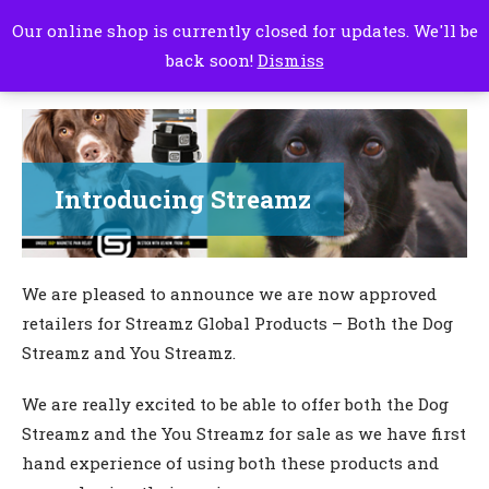
Our online shop is currently closed for updates. We'll be
back soon!
Dismiss
Introducing Streamz
We are pleased to announce we are now approved
retailers for Streamz Global Products – Both the Dog
Streamz and You Streamz.
We are really excited to be able to offer both the Dog
Streamz and the You Streamz for sale as we have first
hand experience of using both these products and