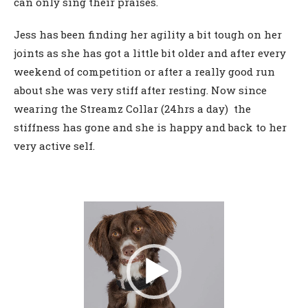
can only sing their praises.
Jess has been finding her agility a bit tough on her
joints as she has got a little bit older and after every
weekend of competition or after a really good run
about she was very stiff after resting. Now since
wearing the Streamz Collar (24hrs a day) the
stiffness has gone and she is happy and back to her
very active self.
Video
Player