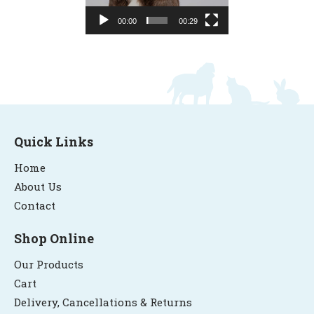
00:00
00:29
Quick Links
Home
About Us
Contact
Shop Online
Our Products
Cart
Delivery, Cancellations & Returns