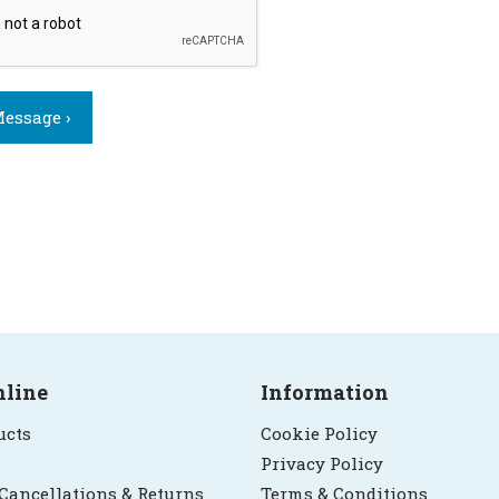
essage ›
nline
Information
ucts
Cookie Policy
Privacy Policy
 Cancellations & Returns
Terms & Conditions