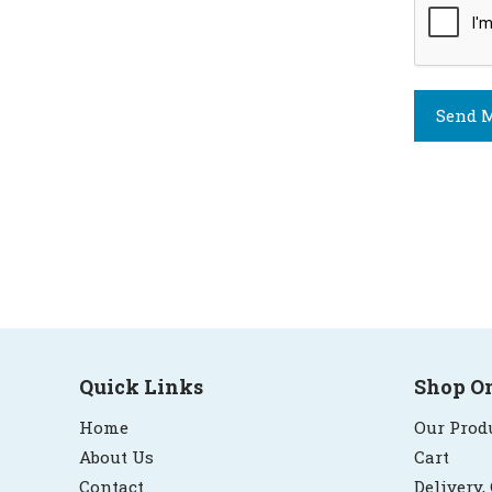
Send M
Quick Links
Shop O
Home
Our Prod
About Us
Cart
Contact
Delivery,