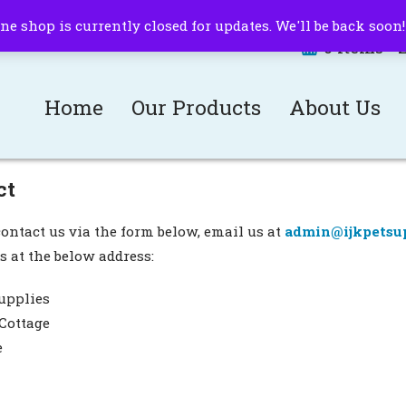
ne shop is currently closed for updates. We'll be back soon
0 items -
Home
Our Products
About Us
ct
ontact us via the form below, email us at
admin@ijkpetsup
s at the below address:
upplies
Cottage
e