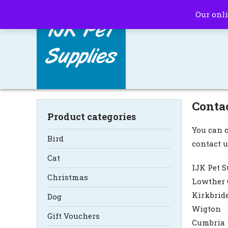
Our onli
Conta
Product categories
You can c
Bird
contact u
Cat
IJK Pet S
Christmas
Lowther 
Kirkbrid
Dog
Wigton
Gift Vouchers
Cumbria