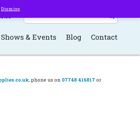
!
Dismiss
£
0.00
Shows & Events
Blog
Contact
plies.co.uk
, phone us on
07748 416817
or