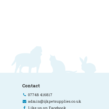
Contact
07748 416817
admin@ijkpetsupplies.co.uk
Like us on Facebook