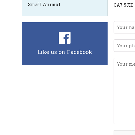
Small Animal
CA7 5JH
Like us on Facebook